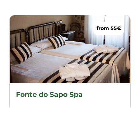
from 55€
Fonte do Sapo Spa
Cosy and overlooking our garden, a safe
option to enjoy a peaceful stay.
Double beds (1.05)