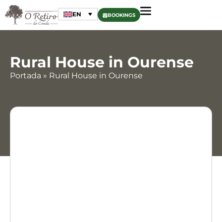
EN
BOOKINGS
Rural House in Ourense
Portada
»
Rural House in Ourense