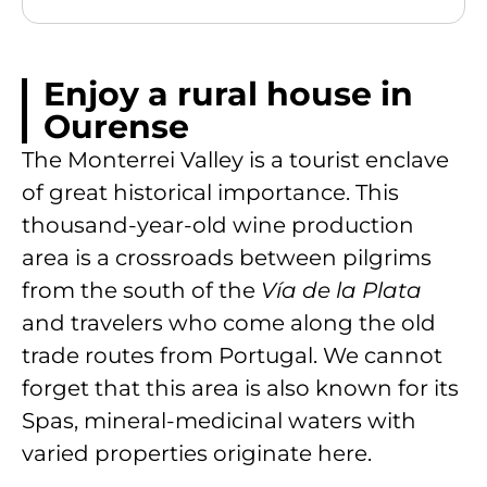
Enjoy a rural house in
Ourense
The Monterrei Valley is a tourist enclave
of great historical importance. This
thousand-year-old wine production
area is a crossroads between pilgrims
from the south of the
Vía de la Plata
and travelers who come along the old
trade routes from Portugal. We cannot
forget that this area is also known for its
Spas, mineral-medicinal waters with
varied properties originate here.