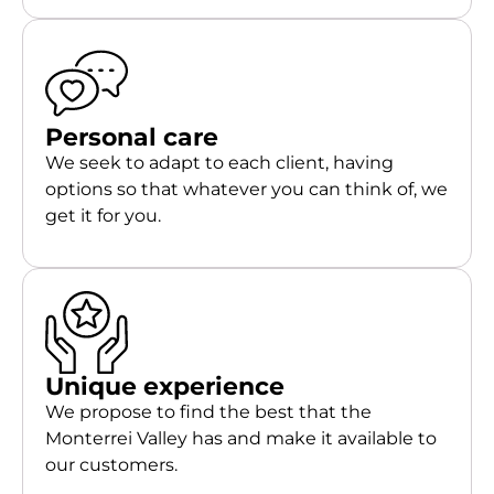
Personal care
We seek to adapt to each client, having
options so that whatever you can think of, we
get it for you.
Unique experience
We propose to find the best that the
Monterrei Valley has and make it available to
our customers.