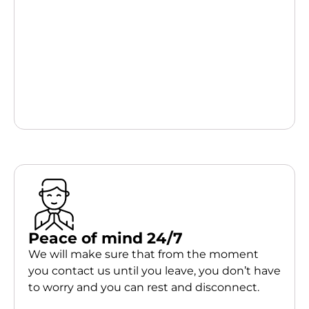
Peace of mind 24/7
We will make sure that from the moment
you contact us until you leave, you don’t have
to worry and you can rest and disconnect.