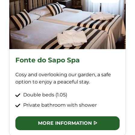
Fonte do Sapo Spa
Cosy and overlooking our garden, a safe
option to enjoy a peaceful stay.
Double beds (1.05)
Private bathroom with shower
MORE INFORMATION ᐅ