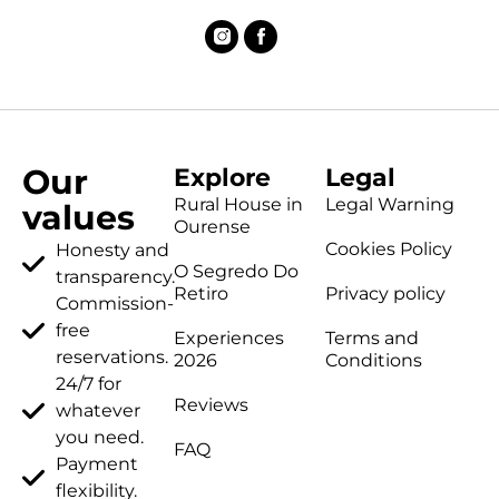
Our
Explore
Legal
Rural House in
Legal Warning
values
Ourense
Cookies Policy
Honesty and
O Segredo Do
transparency.
Retiro
Privacy policy
Commission-
free
Experiences
Terms and
reservations.
2026
Conditions
24/7 for
Reviews
whatever
you need.
FAQ
Payment
flexibility.