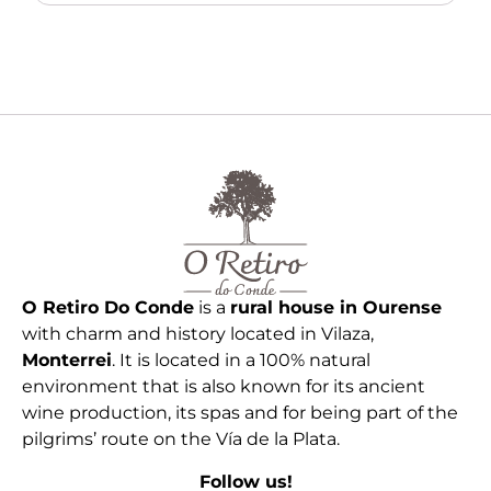
O Retiro Do Conde
is a
rural house in Ourense
with charm and history located in Vilaza,
Monterrei
. It is located in a 100% natural
environment that is also known for its ancient
wine production, its spas and for being part of the
pilgrims’ route on the Vía de la Plata.
Follow us!