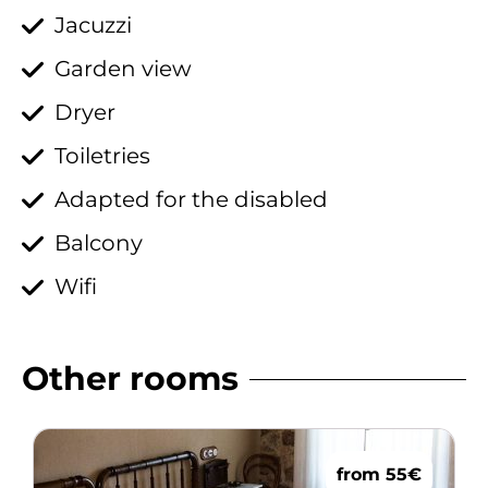
Jacuzzi
Garden view
Dryer
Toiletries
Adapted for the disabled
Balcony
Wifi
Other rooms
from 55€