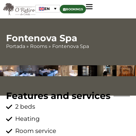
EN
BOOKINGS
Fontenova Spa
Portada
»
Rooms
»
Fontenova Spa
Features and services
2 beds
Heating
Room service